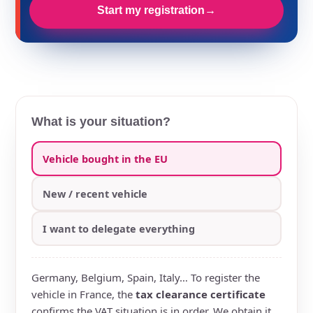
Start my registration
→
What is your situation?
Vehicle bought in the EU
New / recent vehicle
I want to delegate everything
Germany, Belgium, Spain, Italy… To register the
vehicle in France, the
tax clearance certificate
confirms the VAT situation is in order. We obtain it