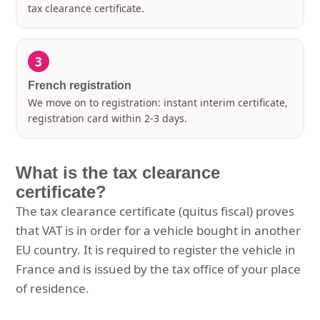
tax clearance certificate.
3
French registration
We move on to registration: instant interim certificate,
registration card within 2-3 days.
What is the tax clearance
certificate?
The tax clearance certificate (quitus fiscal) proves
that VAT is in order for a vehicle bought in another
EU country. It is required to register the vehicle in
France and is issued by the tax office of your place
of residence.