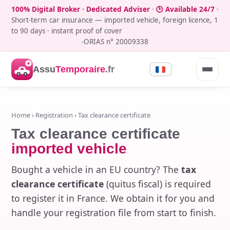
100% Digital Broker · Dedicated Adviser
·
🕒 Available 24/7
·
Short-term car insurance — imported vehicle, foreign licence, 1
to 90 days · instant proof of cover
ORIAS n° 20009338
Assu
Temporaire
.fr
Home
›
Registration
› Tax clearance certificate
Tax clearance certificate
imported vehicle
Bought a vehicle in an EU country? The
tax
clearance certificate
(quitus fiscal) is required
to register it in France. We obtain it for you and
handle your registration file from start to finish.