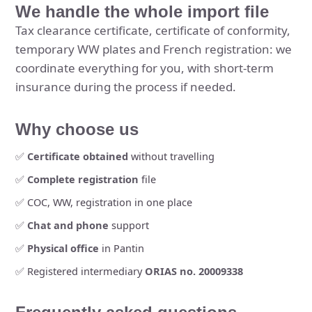
We handle the whole import file
Tax clearance certificate, certificate of conformity,
temporary WW plates and French registration: we
coordinate everything for you, with short-term
insurance during the process if needed.
Why choose us
✅
Certificate obtained
without travelling
✅
Complete registration
file
✅ COC, WW, registration in one place
✅
Chat and phone
support
✅
Physical office
in Pantin
✅ Registered intermediary
ORIAS no. 20009338