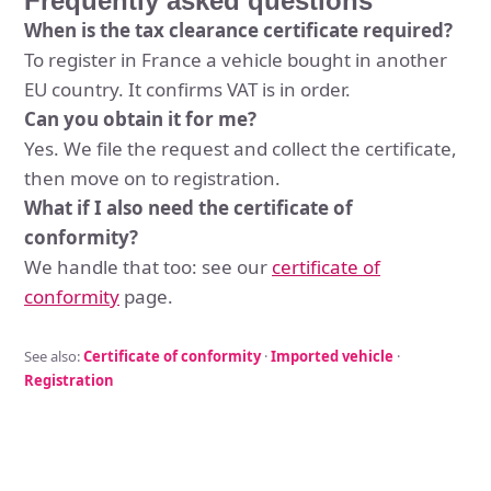
Frequently asked questions
When is the tax clearance certificate required?
To register in France a vehicle bought in another
EU country. It confirms VAT is in order.
Can you obtain it for me?
Yes. We file the request and collect the certificate,
then move on to registration.
What if I also need the certificate of
conformity?
We handle that too: see our
certificate of
conformity
page.
See also:
Certificate of conformity
·
Imported vehicle
·
Registration