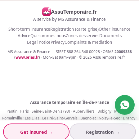
AssuTemporaire.fr
A service by MS Assurance & Finance
Short-term insurance
Registration (carte grise)
Other insurance
Advice
Qui sommes-nous
Zones desservies
Documents
Legal notice
Privacy
Complaints & mediation
MS Assurance & Finance — SIRET 888 264 348 00028 · ORIAS
20009338
(
www.orias.fr
) · Mon–Sat 9am–9pm · ©
2026
AssuTemporaire.fr
Assurance temporaire en Île-de-France
Pantin
·
Paris
·
Seine-Saint-Denis (93)
·
Aubervilliers
·
Bobigny
·
Montreuil
·
Romainville
·
Les Lilas
·
Le Pré-Saint-Gervais
·
Bagnolet
·
Noisy-le-Sec
·
Drancy
·
La Courneuve
Get insured →
Registration →
Assurance 1 jour
·
7 jours
·
30 jours
·
90 jours