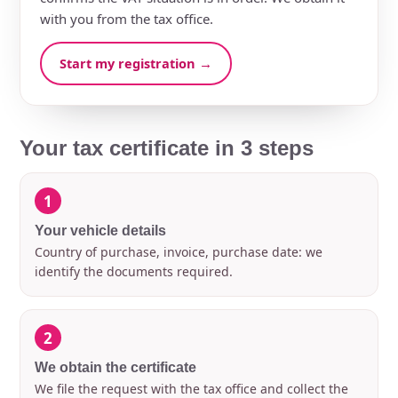
with you from the tax office.
Start my registration →
Your tax certificate in 3 steps
1
Your vehicle details
Country of purchase, invoice, purchase date: we
identify the documents required.
2
We obtain the certificate
We file the request with the tax office and collect the