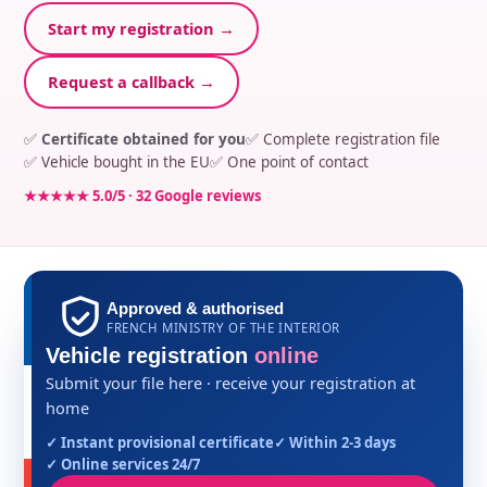
Start my registration →
Request a callback →
✅
Certificate obtained for you
✅ Complete registration file
✅ Vehicle bought in the EU
✅ One point of contact
★★★★★ 5.0/5 · 32 Google reviews
Approved & authorised
FRENCH MINISTRY OF THE INTERIOR
Vehicle registration
online
Submit your file here · receive your registration at
home
✓ Instant provisional certificate
✓ Within 2-3 days
✓ Online services 24/7