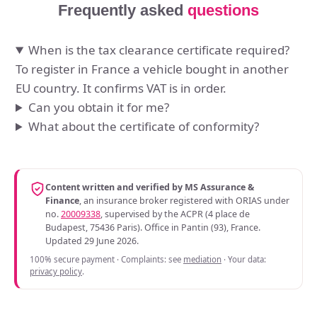
Frequently asked
questions
When is the tax clearance certificate required?
To register in France a vehicle bought in another
EU country. It confirms VAT is in order.
Can you obtain it for me?
What about the certificate of conformity?
Content written and verified by MS Assurance &
Finance
, an insurance broker registered with ORIAS under
no.
20009338
, supervised by the ACPR (4 place de
Budapest, 75436 Paris). Office in Pantin (93), France.
Updated 29 June 2026.
100% secure payment · Complaints: see
mediation
· Your data:
privacy policy
.