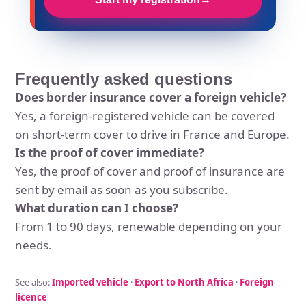
Frequently asked questions
Does border insurance cover a foreign vehicle?
Yes, a foreign-registered vehicle can be covered
on short-term cover to drive in France and Europe.
Is the proof of cover immediate?
Yes, the proof of cover and proof of insurance are
sent by email as soon as you subscribe.
What duration can I choose?
From 1 to 90 days, renewable depending on your
needs.
See also:
Imported vehicle
·
Export to North Africa
·
Foreign
licence