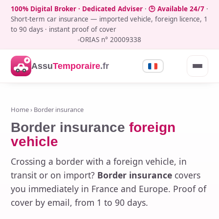
100% Digital Broker · Dedicated Adviser
·
🕒 Available 24/7
·
Short-term car insurance — imported vehicle, foreign licence, 1
to 90 days · instant proof of cover
ORIAS n° 20009338
Assu
Temporaire
.fr
Home
› Border insurance
Border insurance
foreign
vehicle
Crossing a border with a foreign vehicle, in
transit or on import?
Border insurance
covers
you immediately in France and Europe. Proof of
cover by email, from 1 to 90 days.