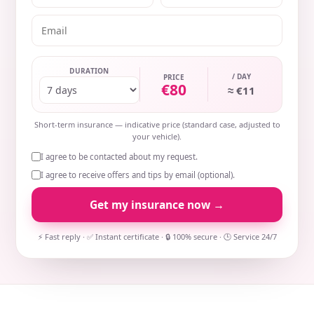
DURATION
/ DAY
PRICE
€80
≈ €11
Short-term insurance — indicative price (standard case, adjusted to
your vehicle).
I agree to be contacted about my request.
I agree to receive offers and tips by email (optional).
Get my insurance now →
⚡ Fast reply · ✅ Instant certificate · 🔒 100% secure · 🕒 Service 24/7