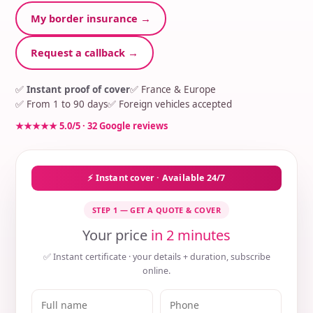
My border insurance →
Request a callback →
✅
Instant proof of cover
✅ France & Europe
✅ From 1 to 90 days
✅ Foreign vehicles accepted
★★★★★ 5.0/5 · 32 Google reviews
⚡ Instant cover · Available 24/7
STEP 1 — GET A QUOTE & COVER
Your price
in 2 minutes
✅ Instant certificate · your details + duration, subscribe
online.