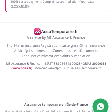
100% secure payment · Complaints: see
mediation
· Your data:
privacy policy
.
AssuTemporaire.fr
A service by MS Assurance & Finance
Short-term insurance
Registration (carte grise)
Other insurance
Advice
Qui sommes-nous
Zones desservies
Documents
Legal notice
Privacy
Complaints & mediation
MS Assurance & Finance — SIRET 888 264 348 00028 · ORIAS
20009338
(
www.orias.fr
) · Mon–Sat 9am–9pm · ©
2026
AssuTemporaire.fr
Assurance temporaire en Île-de-France
Pantin
·
Paris
·
Seine-Saint-Denis (93)
·
Aubervilliers
·
Bobigny
·
Montreuil
·