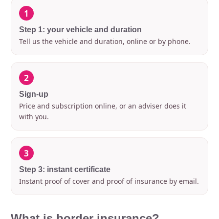
1
Step 1: your vehicle and duration
Tell us the vehicle and duration, online or by phone.
2
Sign-up
Price and subscription online, or an adviser does it
with you.
3
Step 3: instant certificate
Instant proof of cover and proof of insurance by email.
What is border insurance?