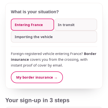
What is your situation?
Entering France
In transit
Importing the vehicle
Foreign-registered vehicle entering France?
Border
insurance
covers you from the crossing, with
instant proof of cover by email.
My border insurance →
Your sign-up in 3 steps