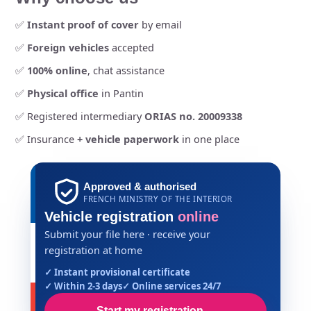
✅
Instant proof of cover
by email
✅
Foreign vehicles
accepted
✅
100% online
, chat assistance
✅
Physical office
in Pantin
✅ Registered intermediary
ORIAS no. 20009338
✅ Insurance
+ vehicle paperwork
in one place
Approved & authorised
FRENCH MINISTRY OF THE INTERIOR
Vehicle registration
online
Submit your file here · receive your
registration at home
✓ Instant provisional certificate
✓ Within 2-3 days
✓ Online services 24/7
Start my registration
→