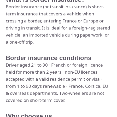
Border insurance (or transit insurance) is short-
term insurance that covers a vehicle when
crossing a border, entering France or Europe or
driving in transit. It is ideal for a foreign-registered
vehicle, an imported vehicle during paperwork, or
a one-off trip.
Border insurance conditions
Driver aged 21 to 90 · French or foreign licence
held for more than 2 years · non-EU licences
accepted with a valid residence permit or visa ·
from 1 to 90 days renewable · France, Corsica, EU
& overseas departments. Two-wheelers are not
covered on short-term cover.
Why choose us