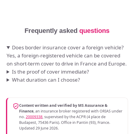
Frequently asked
questions
Does border insurance cover a foreign vehicle?
Yes, a foreign-registered vehicle can be covered
on short-term cover to drive in France and Europe.
Is the proof of cover immediate?
What duration can I choose?
Content written and verified by MS Assurance &
Finance
, an insurance broker registered with ORIAS under
no.
20009338
, supervised by the ACPR (4 place de
Budapest, 75436 Paris). Office in Pantin (93), France.
Updated 29 June 2026.